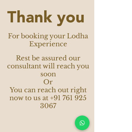
Thank you
For booking your Lodha
Experience
Rest be assured our
consultant will reach you
soon
Or
You can reach out right
now to us at
+91 761 925
3067